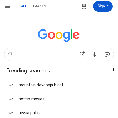
Sign in
ALL
IMAGES
Trending searches
mountain dew baja blast
netflix movies
russia putin