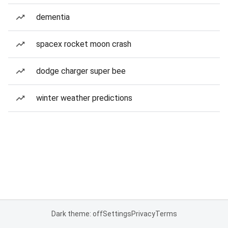
dementia
spacex rocket moon crash
dodge charger super bee
winter weather predictions
Dark theme: off
Settings
Privacy
Terms