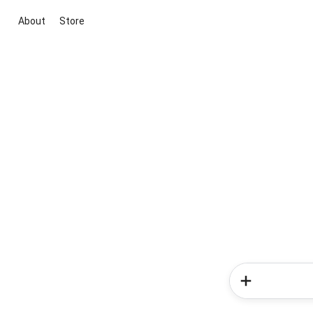
About
Store