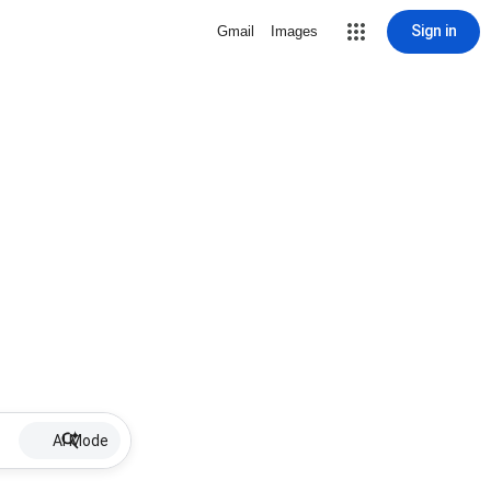
Sign in
Gmail
Images
AI Mode