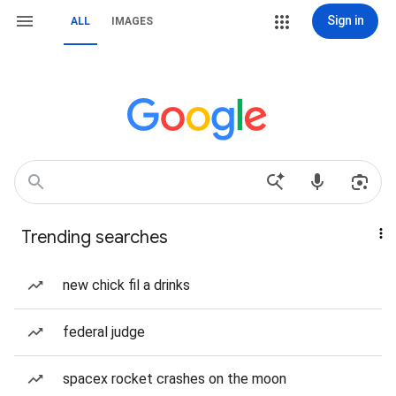
Sign in
ALL
IMAGES
Trending searches
new chick fil a drinks
federal judge
spacex rocket crashes on the moon