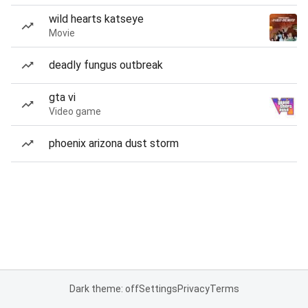
wild hearts katseye
Movie
deadly fungus outbreak
gta vi
Video game
phoenix arizona dust storm
Dark theme: off
Settings
Privacy
Terms