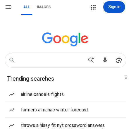
Sign in
ALL
IMAGES
Trending searches
airline cancels flights
farmers almanac winter forecast
throws a hissy fit nyt crossword answers