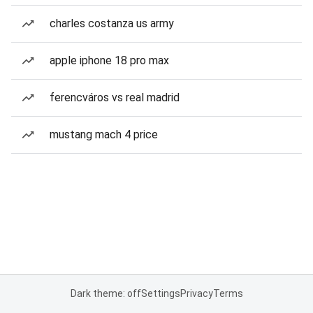
charles costanza us army
apple iphone 18 pro max
ferencváros vs real madrid
mustang mach 4 price
Dark theme: off
Settings
Privacy
Terms