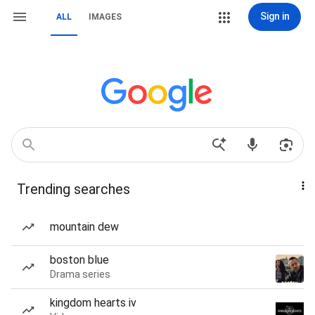
Sign in
ALL
IMAGES
Trending searches
mountain dew
boston blue
Drama series
kingdom hearts iv