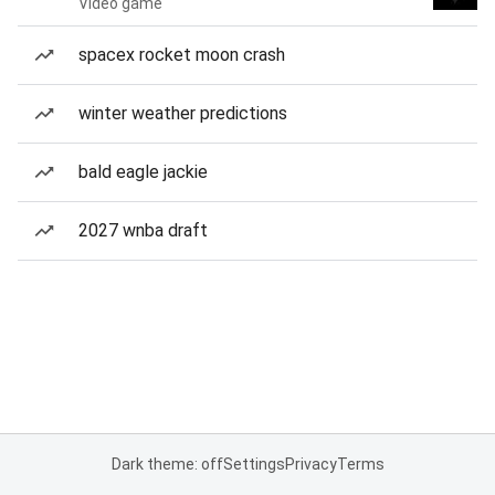
Video game
spacex rocket moon crash
winter weather predictions
bald eagle jackie
2027 wnba draft
Dark theme: off
Settings
Privacy
Terms