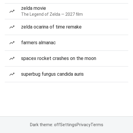
zelda movie
The Legend of Zelda — 2027 film
zelda ocarina of time remake
farmers almanac
spacex rocket crashes on the moon
superbug fungus candida auris
Dark theme: off
Settings
Privacy
Terms