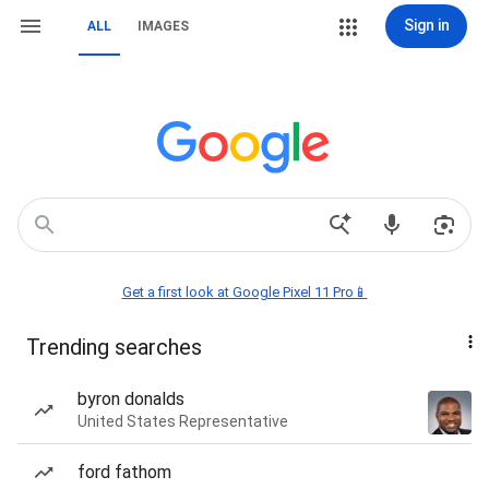
Sign in
ALL
IMAGES
Get a first look at Google Pixel 11 Pro📱
Trending searches
byron donalds
United States Representative
ford fathom