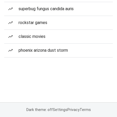
superbug fungus candida auris
rockstar games
classic movies
phoenix arizona dust storm
Dark theme: off
Settings
Privacy
Terms