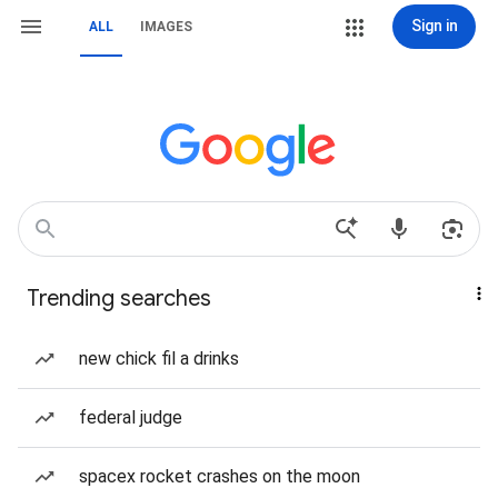
Sign in
ALL
IMAGES
Trending searches
new chick fil a drinks
federal judge
spacex rocket crashes on the moon