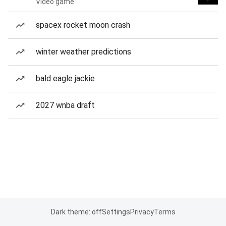
Video game
spacex rocket moon crash
winter weather predictions
bald eagle jackie
2027 wnba draft
Dark theme: off
Settings
Privacy
Terms