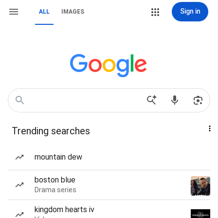
Sign in
ALL
IMAGES
Trending searches
mountain dew
boston blue
Drama series
kingdom hearts iv