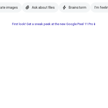
eate images
Ask about files
Brainstorm
I'm feeli
First look! Get a sneak peek at the new Google Pixel 11 Pro📱