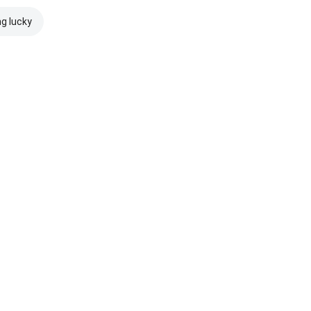
ng lucky