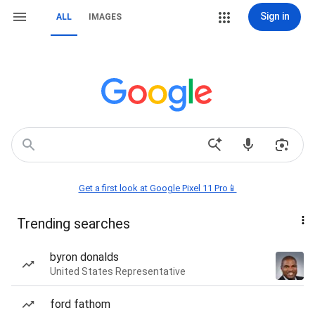
Sign in
ALL
IMAGES
Get a first look at Google Pixel 11 Pro📱
Trending searches
byron donalds
United States Representative
ford fathom