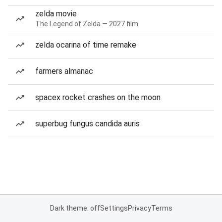
zelda movie
The Legend of Zelda — 2027 film
zelda ocarina of time remake
farmers almanac
spacex rocket crashes on the moon
superbug fungus candida auris
Dark theme: off
Settings
Privacy
Terms