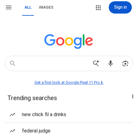
Sign in
ALL
IMAGES
Get a first look at Google Pixel 11 Pro📱
Trending searches
new chick fil a drinks
federal judge