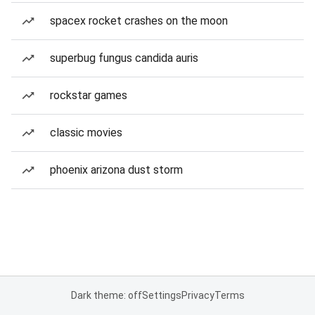
spacex rocket crashes on the moon
superbug fungus candida auris
rockstar games
classic movies
phoenix arizona dust storm
Dark theme: off
Settings
Privacy
Terms