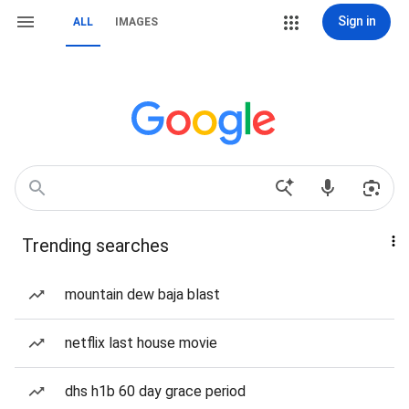
Sign in
ALL
IMAGES
Trending searches
mountain dew baja blast
netflix last house movie
dhs h1b 60 day grace period