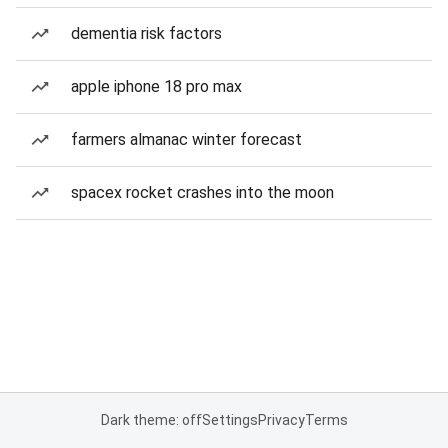
dementia risk factors
apple iphone 18 pro max
farmers almanac winter forecast
spacex rocket crashes into the moon
Dark theme: off
Settings
Privacy
Terms