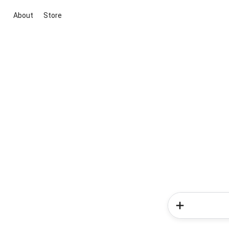
About
Store