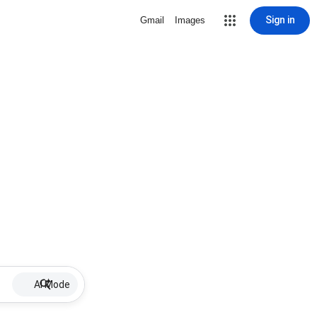
Sign in
Gmail
Images
AI Mode