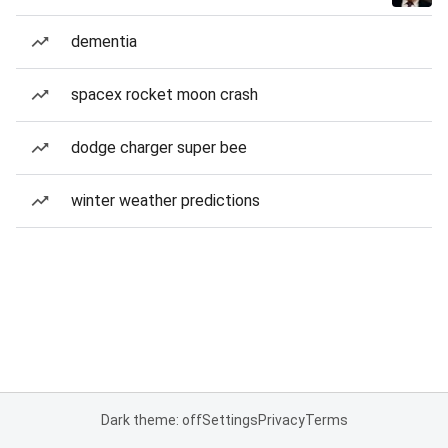
dementia
spacex rocket moon crash
dodge charger super bee
winter weather predictions
Dark theme: off
Settings
Privacy
Terms