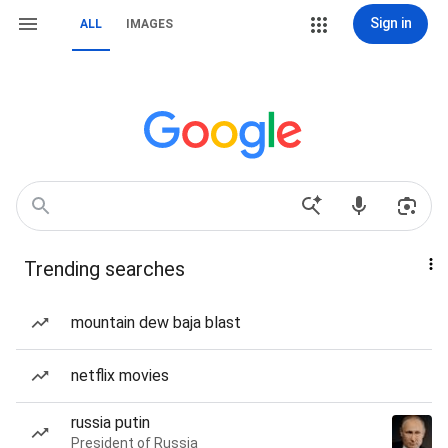
Sign in
ALL
IMAGES
Trending searches
mountain dew baja blast
netflix movies
russia putin
President of Russia