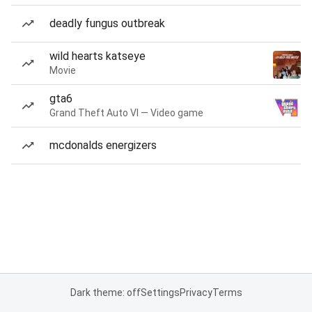
deadly fungus outbreak
wild hearts katseye
Movie
gta6
Grand Theft Auto VI — Video game
mcdonalds energizers
Dark theme: off
Settings
Privacy
Terms