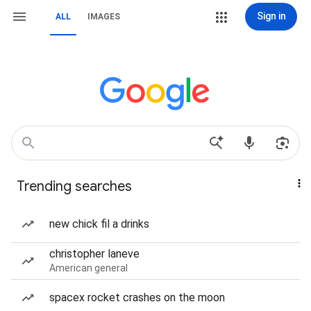
Sign in
ALL
IMAGES
Trending searches
new chick fil a drinks
christopher laneve
American general
spacex rocket crashes on the moon