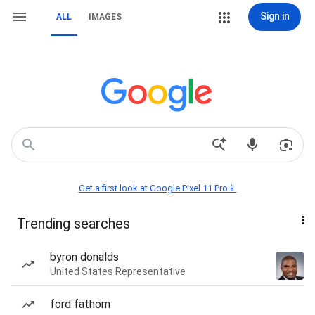
Sign in
ALL
IMAGES
Get a first look at Google Pixel 11 Pro📱
Trending searches
byron donalds
United States Representative
ford fathom