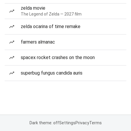
zelda movie
The Legend of Zelda — 2027 film
zelda ocarina of time remake
farmers almanac
spacex rocket crashes on the moon
superbug fungus candida auris
Dark theme: off
Settings
Privacy
Terms