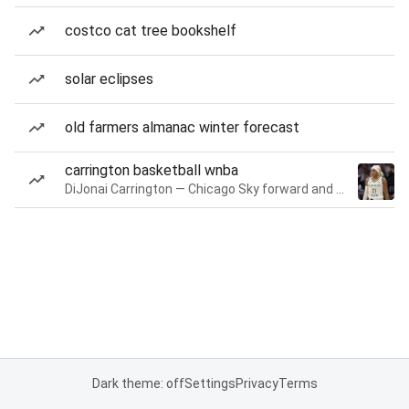
costco cat tree bookshelf
solar eclipses
old farmers almanac winter forecast
carrington basketball wnba
DiJonai Carrington — Chicago Sky forward and guard
Dark theme: off
Settings
Privacy
Terms