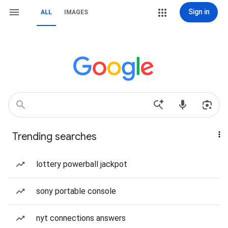
Sign in
ALL
IMAGES
Trending searches
lottery powerball jackpot
sony portable console
nyt connections answers